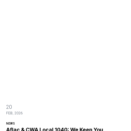
20
FEB, 2026
NEWS
Aflac & CWA Local 1040: We Keep You