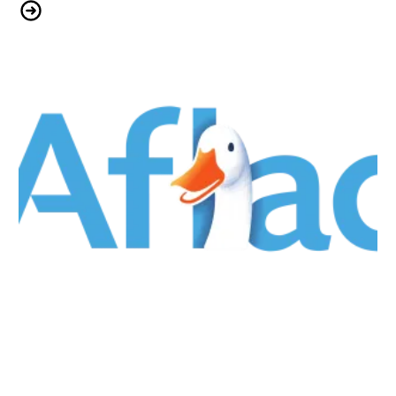
Ancora Psychiatric Hospital: Building Strength & Structure Together
Aflac & CWA Local 1040: We Keep You Covered!