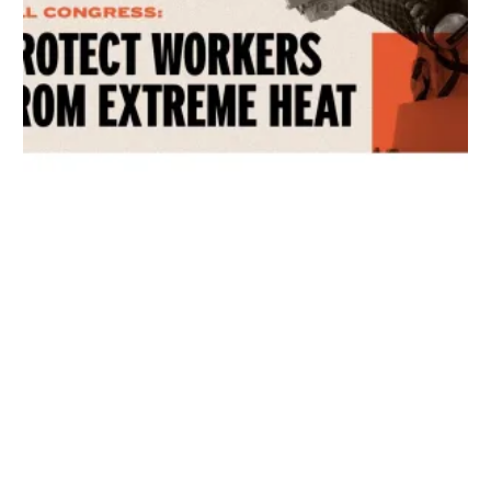
Get Involved! Phone Bank, Human Rights Conference, and Heat Prot