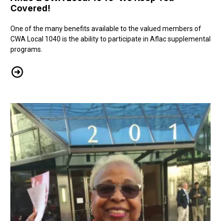
Covered!
One of the many benefits available to the valued members of
CWA Local 1040 is the ability to participate in Aflac supplemental
programs.
Aflac & CWA Local 1040: We Keep You Covered!