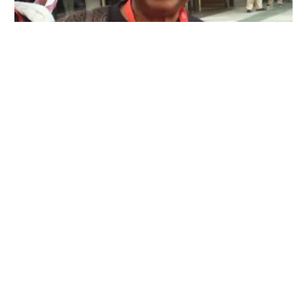
CWA Local 1040 Announces the Carolyn C. Wade Memorial Scholars