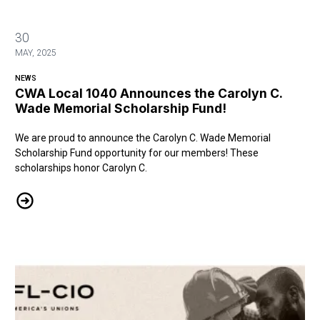
30
MAY, 2025
NEWS
CWA Local 1040 Announces the Carolyn C.
Wade Memorial Scholarship Fund!
We are proud to announce the Carolyn C. Wade Memorial
Scholarship Fund opportunity for our members! These
scholarships honor Carolyn C.
CWA Local 1040 Announces the Carolyn C. Wade Memorial Scholars