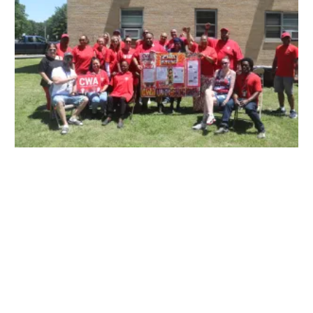
Ancora Psychiatric Hospital: Building Strength & Structure Together