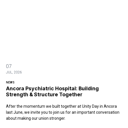
07
JUL, 2026
NEWS
Ancora Psychiatric Hospital: Building
Strength & Structure Together
After the momentum we built together at Unity Day in Ancora
last June, we invite you to join us for an important conversation
about making our union stronger.