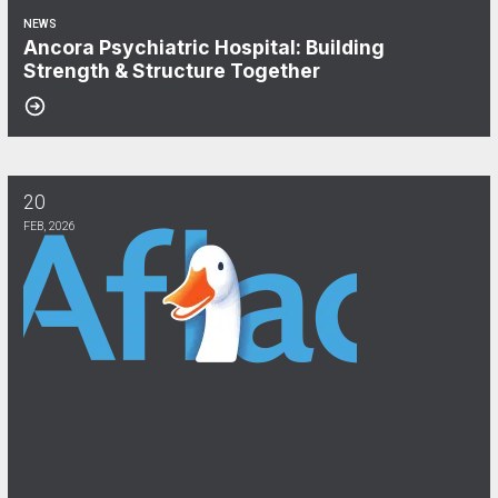
NEWS
Ancora Psychiatric Hospital: Building
Strength & Structure Together
20
Aflac & CWA Local 1040: We Keep You Covered!
FEB, 2026