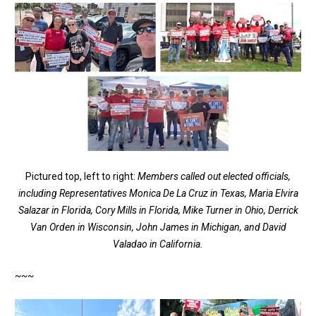
Pictured top, left to right:
Members called out elected officials,
including Representatives Monica De La Cruz in Texas, Maria Elvira
Salazar in Florida, Cory Mills in Florida, Mike Turner in Ohio, Derrick
Van Orden in Wisconsin, John James in Michigan, and David
Valadao in California.
~~~