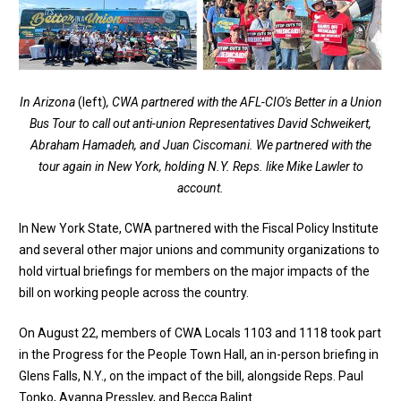
In Arizona
(left)
, CWA partnered with the AFL-CIO's Better in a Union
Bus Tour to call out anti-union Representatives David Schweikert,
Abraham Hamadeh, and Juan Ciscomani. We partnered with the
tour again in New York, holding N.Y. Reps. like Mike Lawler to
account.
In New York State, CWA partnered with the Fiscal Policy Institute
and several other major unions and community organizations to
hold virtual briefings for members on the major impacts of the
bill on working people across the country.
On August 22, members of CWA Locals 1103 and 1118 took part
in the Progress for the People Town Hall, an in-person briefing in
Glens Falls, N.Y., on the impact of the bill, alongside Reps. Paul
Tonko, Ayanna Pressley, and Becca Balint​.