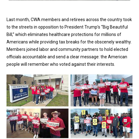
Last month, CWA members and retirees across the country took
to the streets in opposition to President Trump’s “Big Beautiful
Bill,” which eliminates healthcare protections for millions of
Americans while providing tax breaks for the obscenely wealthy.
Members joined labor and community partners to hold elected
officials accountable and send a clear message: the American
people will remember who voted against their interests.