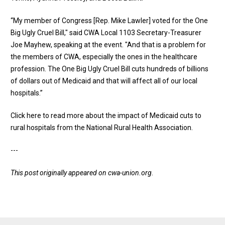
“My member of Congress [Rep. Mike Lawler] voted for the One
Big Ugly Cruel Bill," said CWA Local 1103 Secretary-Treasurer
Joe Mayhew, speaking at the event. "And that is a problem for
the members of CWA, especially the ones in the healthcare
profession. The One Big Ugly Cruel Bill cuts hundreds of billions
of dollars out of Medicaid and that will affect all of our local
hospitals.”
Click here to read more about the impact of Medicaid cuts to
rural hospitals from the National Rural Health Association
.
---
This post originally appeared on
cwa-union.org
.