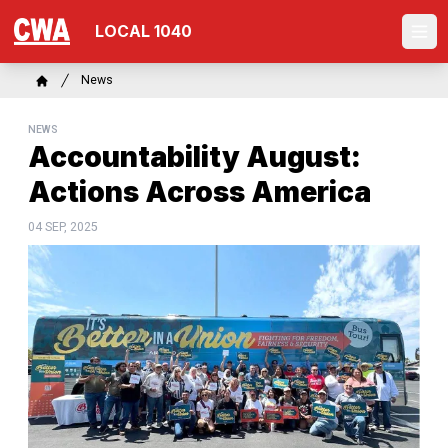
Skip
LOCAL 1040
to
Ope
main
content
Breadcrumb
News
Home
NEWS
Accountability August:
Actions Across America
04 SEP, 2025