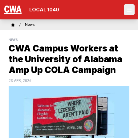
Skip
LOCAL 1040
to
Ope
main
content
Breadcrumb
News
Home
NEWS
CWA Campus Workers at
the University of Alabama
Amp Up COLA Campaign
23 APR, 2026