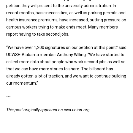
petition they will present to the university administration. In
recent months, basic necessities, as well as parking permits and
health insurance premiums, have increased, putting pressure on
campus workers trying to make ends meet. Many members
report having to take second jobs.
“We have over 1,200 signatures on our petition at this point,” said
UCWSE-Alabama member Anthony Willing. “We have started to
collect more data about people who work second jobs as well so
that we can have more stories to share. The billboard has
already gotten a lot of traction, and we want to continue building
our momentum.”
---
This post originally appeared on
cwa-union.org
.