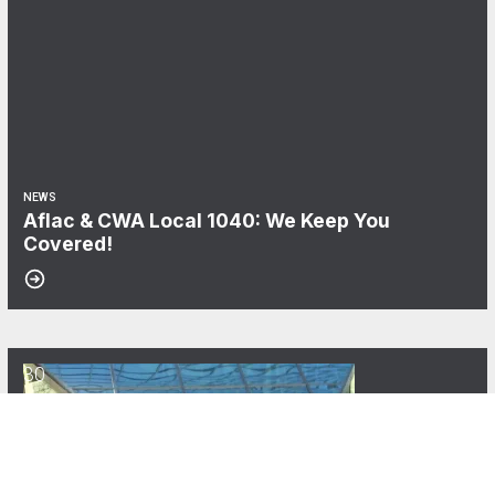
NEWS
Aflac & CWA Local 1040: We Keep You
Covered!
30
CWA Local 1040 Announces the Carolyn C. Wade Memorial Scholars
MAY, 2025