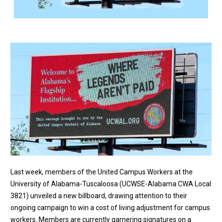
Last week, members of the United Campus Workers at the
University of Alabama-Tuscaloosa (UCWSE-Alabama CWA Local
3821) unveiled a new billboard, drawing attention to their
ongoing campaign to win a cost of living adjustment for campus
workers. Members are currently garnering signatures on a