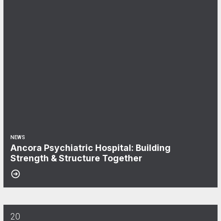
NEWS
Ancora Psychiatric Hospital: Building
Strength & Structure Together
20
Aflac & CWA Local 1040: We Keep You Covered!