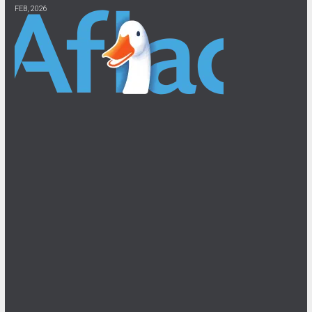
FEB, 2026