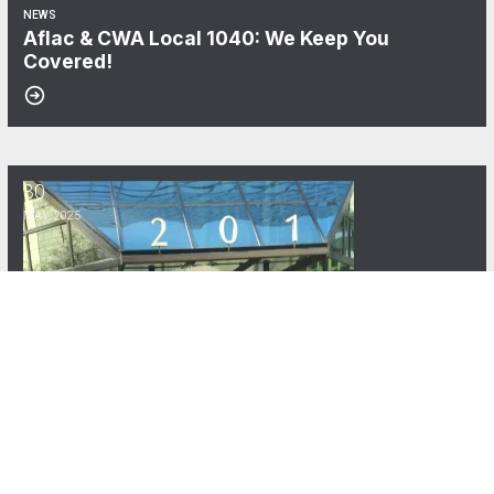
NEWS
Aflac & CWA Local 1040: We Keep You
Covered!
30
CWA Local 1040 Announces the Carolyn C. Wade Memorial Scholars
MAY, 2025