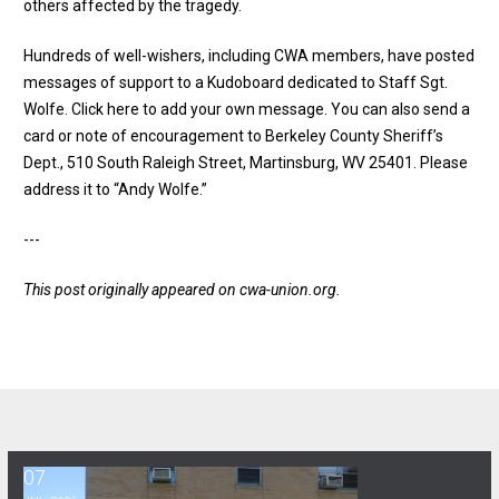
others affected by the tragedy.
Hundreds of well-wishers, including CWA members, have posted
messages of support to a Kudoboard dedicated to Staff Sgt.
Wolfe.
Click here to add your own message
. You can also send a
card or note of encouragement to Berkeley County Sheriff’s
Dept., 510 South Raleigh Street, Martinsburg, WV 25401. Please
address it to “Andy Wolfe.”
---
This post originally appeared on
cwa-union.org
.
07
Ancora Psychiatric Hospital: Building Strength & Structure Together