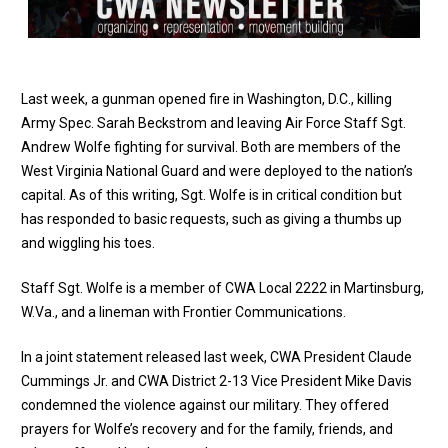
Last week, a gunman opened fire in Washington, D.C., killing
Army Spec. Sarah Beckstrom and leaving Air Force Staff Sgt.
Andrew Wolfe fighting for survival. Both are members of the
West Virginia National Guard and were deployed to the nation’s
capital. As of this writing, Sgt. Wolfe is in critical condition but
has responded to basic requests, such as giving a thumbs up
and wiggling his toes.
Staff Sgt. Wolfe is a member of CWA Local 2222 in Martinsburg,
W.Va., and a lineman with Frontier Communications.
In a
joint statement released last week
, CWA President Claude
Cummings Jr. and CWA District 2-13 Vice President Mike Davis
condemned the violence against our military. They offered
prayers for Wolfe’s recovery and for the family, friends, and