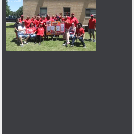
JUL, 2026