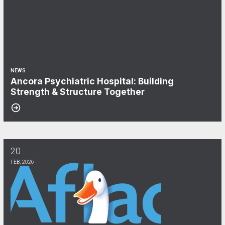
NEWS
Ancora Psychiatric Hospital: Building
Strength & Structure Together
20
Aflac & CWA Local 1040: We Keep You Covered!
FEB, 2026