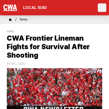
Skip
LOCAL 1040
to
Ope
main
content
Breadcrumb
News
Home
NEWS
CWA Frontier Lineman
Fights for Survival After
Shooting
04 DEC, 2025