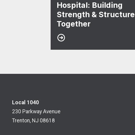
Hospital: Building
Strength & Structure
Together
Local 1040
230 Parkway Avenue
Trenton, NJ 08618