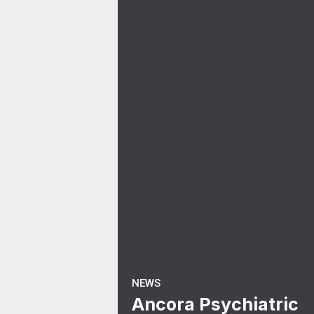
NEWS
Ancora Psychiatric