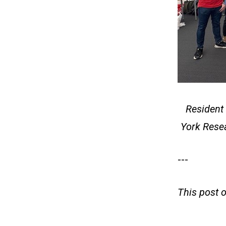
Resident 
York Rese
---
This post 