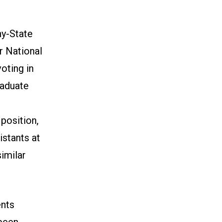
ny-State
r National
oting in
raduate
position,
istants at
imilar
ents
 been