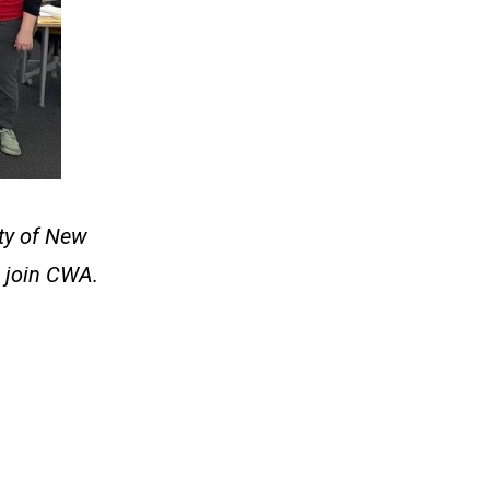
ity of New
 join CWA.