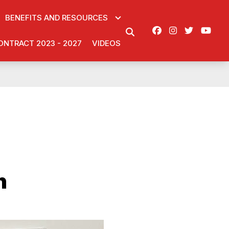
BENEFITS AND RESOURCES
Facebook
Instagram
Twitter
You
SEARCH
ONTRACT 2023 - 2027
VIDEOS
n