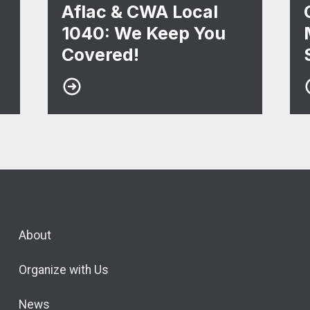
Aflac & CWA Local
1040: We Keep You
Covered!
About
Organize with Us
News