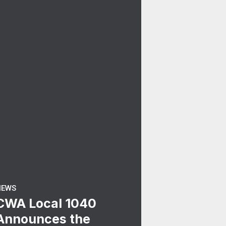
NEWS
CWA Local 1040
Announces the