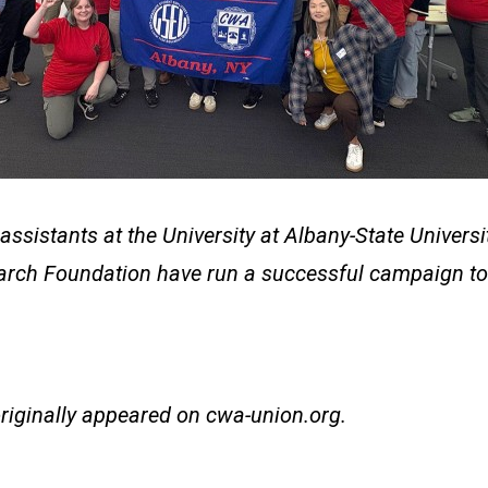
assistants at the University at Albany-State Univers
arch Foundation have run a successful campaign to
originally appeared on
cwa-union.org
.