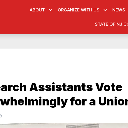
ABOUT
ORGANIZE WITH US
NEWS
STATE OF NJ C
arch Assistants Vote
whelmingly for a Unio
6