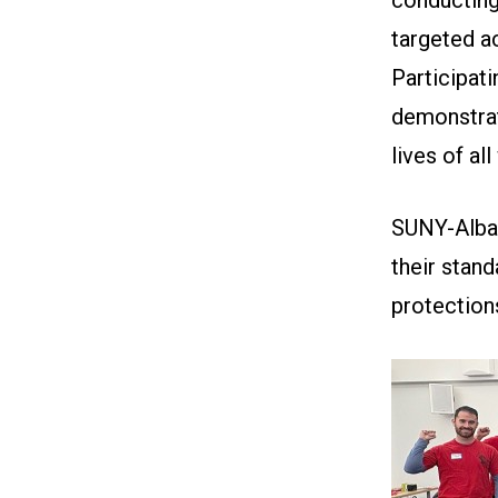
targeted a
Participati
demonstrat
lives of al
SUNY-Alba
their stand
protection