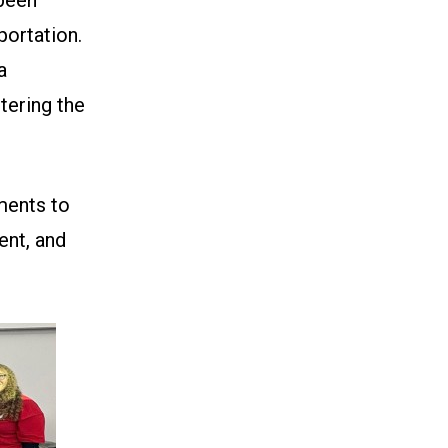
portation.
a
tering the
ments to
ent, and