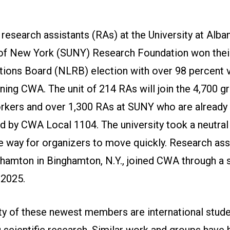
research assistants (RAs) at the University at Alba
 of New York (SUNY) Research Foundation won thei
tions Board (NLRB) election with over 98 percent v
ining CWA. The unit of 214 RAs will join the 4,700 g
rkers and over 1,300 RAs at SUNY who are already
d by CWA Local 1104. The university took a neutral 
e way for organizers to move quickly. Research ass
amton in Binghamton, N.Y., joined CWA through a s
 2025.
ty of these newest members are international stud
 scientific research. Similar work and groups have