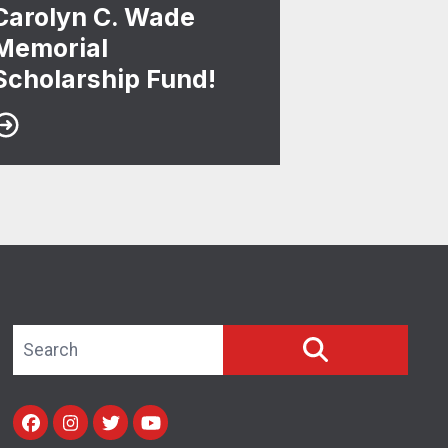
Carolyn C. Wade
Memorial
Scholarship Fund!
Search site
SEARCH
Facebook
Instagram
Twitter
Youtube