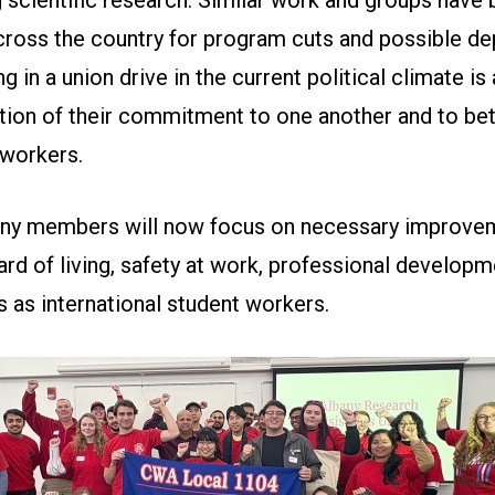
cross the country for program cuts and possible de
ng in a union drive in the current political climate is 
ion of their commitment to one another and to bet
l workers.
ny members will now focus on necessary improve
ard of living, safety at work, professional developm
s as international student workers.