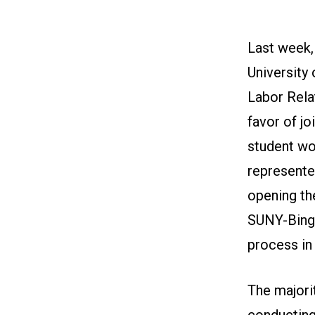
Last week, 
University
Labor Rela
favor of jo
student wo
represente
opening th
SUNY-Bingh
process in
The majori
conducting